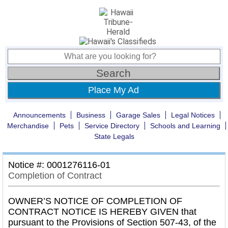
Place My Ad
Announcements
Business
Garage Sales
Legal Notices
Merchandise
Pets
Service Directory
Schools and Learning
State Legals
Notice #: 0001276116-01
Completion of Contract
OWNER’S NOTICE OF COMPLETION OF
CONTRACT NOTICE IS HEREBY GIVEN that
pursuant to the Provisions of Section 507-43, of the