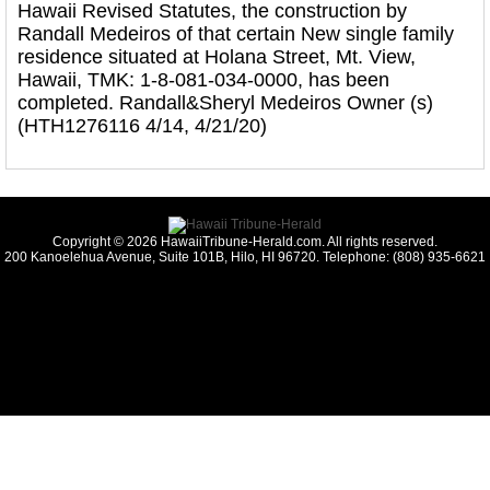
Hawaii Revised Statutes, the construction by
Randall Medeiros of that certain New single family
residence situated at Holana Street, Mt. View,
Hawaii, TMK: 1-8-081-034-0000, has been
completed. Randall&Sheryl Medeiros Owner (s)
(HTH1276116 4/14, 4/21/20)
Copyright © 2026 HawaiiTribune-Herald.com. All rights reserved.
200 Kanoelehua Avenue, Suite 101B, Hilo, HI 96720. Telephone: (808) 935-6621