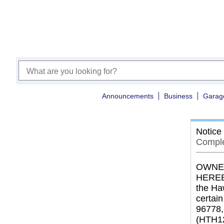
Announcements
Business
Garag
Notice
Comple
OWNER
HEREBY
the Ha
certai
96778,
(HTH1