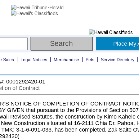
Place My 
e Sales
Legal Notices
Merchandise
Pets
Service Directory
 #: 0001292420-01
tion of Contract
’S NOTICE OF COMPLETION OF CONTRACT NOTIC
 GIVEN that pursuant to the Provisions of Section 507-
waii Revised Statutes, the construction by Kimo Kahele o
n New Construction situated at 16-2111 Ohia Dr. Pahoa, 
 TMK: 3-1-6-091-033, has been completed. Zak Saito O
292420)