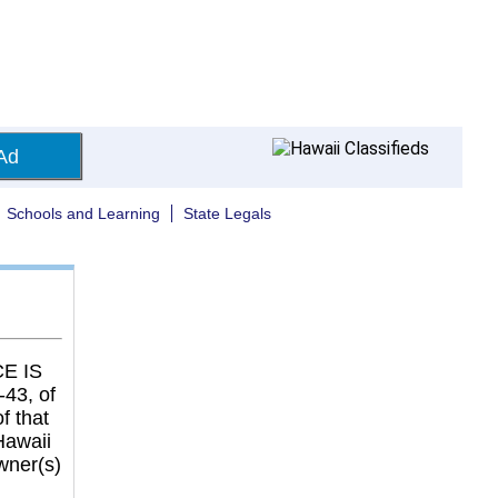
Ad
Schools and Learning
State Legals
E IS
43, of
f that
Hawaii
wner(s)