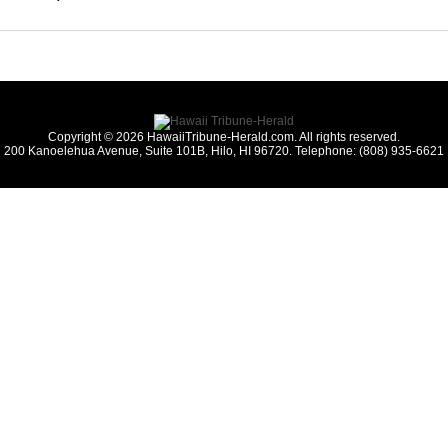
Copyright © 2026 HawaiiTribune-Herald.com. All rights reserved.
200 Kanoelehua Avenue, Suite 101B, Hilo, HI 96720. Telephone: (808) 935-6621