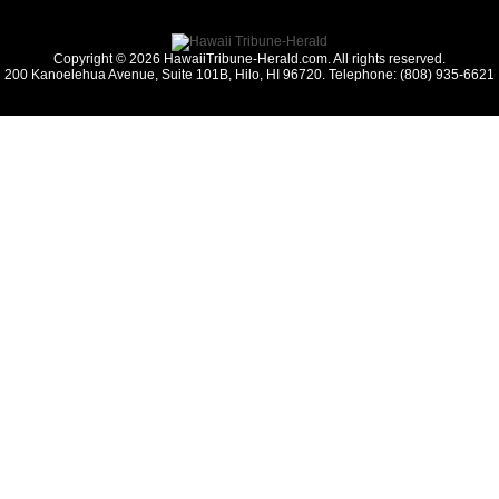
Copyright © 2026 HawaiiTribune-Herald.com. All rights reserved.
200 Kanoelehua Avenue, Suite 101B, Hilo, HI 96720. Telephone: (808) 935-6621