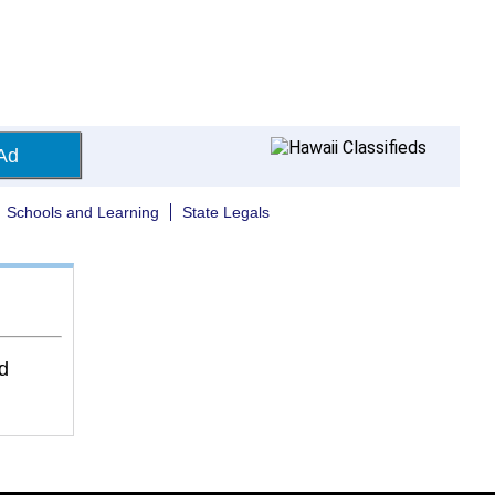
Ad
Schools and Learning
State Legals
d