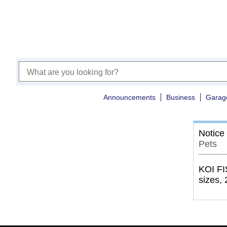
Announcements
Business
Garag
Notice
Pets
KOI FI
sizes, 