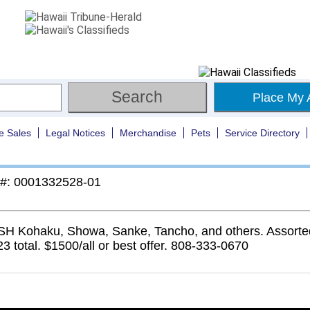
Place My 
e Sales
Legal Notices
Merchandise
Pets
Service Directory
 #: 0001332528-01
SH Kohaku, Showa, Sanke, Tancho, and others. Assorte
23 total. $1500/all or best offer. 808-333-0670