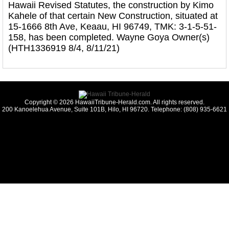
Hawaii Revised Statutes, the construction by Kimo
Kahele of that certain New Construction, situated at
15-1666 8th Ave, Keaau, HI 96749, TMK: 3-1-5-51-
158, has been completed. Wayne Goya Owner(s)
(HTH1336919 8/4, 8/11/21)
Copyright © 2026 HawaiiTribune-Herald.com. All rights reserved.
200 Kanoelehua Avenue, Suite 101B, Hilo, HI 96720. Telephone: (808) 935-6621