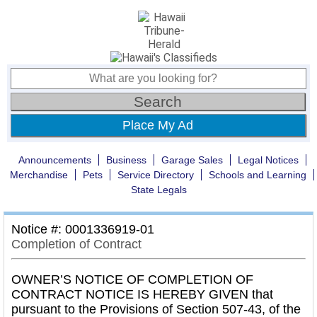
Place My Ad
Announcements
Business
Garage Sales
Legal Notices
Merchandise
Pets
Service Directory
Schools and Learning
State Legals
Notice #: 0001336919-01
Completion of Contract
OWNER’S NOTICE OF COMPLETION OF
CONTRACT NOTICE IS HEREBY GIVEN that
pursuant to the Provisions of Section 507-43, of the