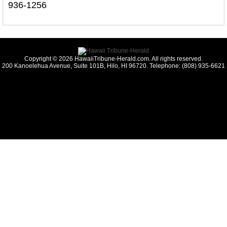
936-1256
Copyright © 2026 HawaiiTribune-Herald.com. All rights reserved.
200 Kanoelehua Avenue, Suite 101B, Hilo, HI 96720. Telephone: (808) 935-6621