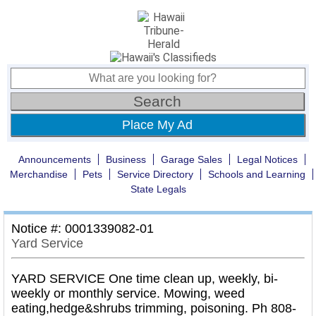
Place My Ad
Announcements
Business
Garage Sales
Legal Notices
Merchandise
Pets
Service Directory
Schools and Learning
State Legals
Notice #: 0001339082-01
Yard Service
YARD SERVICE One time clean up, weekly, bi-
weekly or monthly service. Mowing, weed
eating,hedge&shrubs trimming, poisoning. Ph 808-