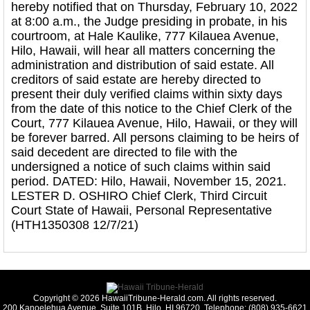
hereby notified that on Thursday, February 10, 2022
at 8:00 a.m., the Judge presiding in probate, in his
courtroom, at Hale Kaulike, 777 Kilauea Avenue,
Hilo, Hawaii, will hear all matters concerning the
administration and distribution of said estate. All
creditors of said estate are hereby directed to
present their duly verified claims within sixty days
from the date of this notice to the Chief Clerk of the
Court, 777 Kilauea Avenue, Hilo, Hawaii, or they will
be forever barred. All persons claiming to be heirs of
said decedent are directed to file with the
undersigned a notice of such claims within said
period. DATED: Hilo, Hawaii, November 15, 2021.
LESTER D. OSHIRO Chief Clerk, Third Circuit
Court State of Hawaii, Personal Representative
(HTH1350308 12/7/21)
Copyright © 2026 HawaiiTribune-Herald.com. All rights reserved.
200 Kanoelehua Avenue, Suite 101B, Hilo, HI 96720. Telephone: (808) 935-6621