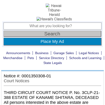
Place My Ad
Announcements
Business
Garage Sales
Legal Notices
Merchandise
Pets
Service Directory
Schools and Learning
State Legals
Notice #: 0001350308-01
Court Notices
THIRD CIRCUIT COURT NOTICE P. No. 3CLP-21-
388 ESTATE OF KANAME SHITARA, DECEASED
All persons interested in the above estate are