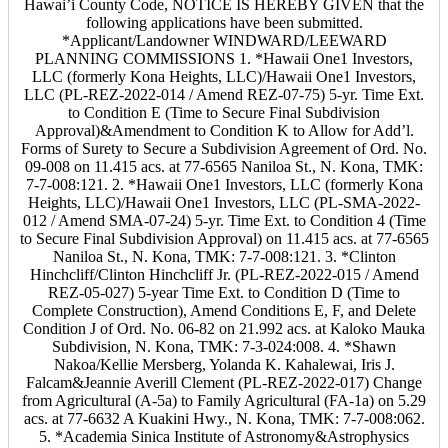
Hawai’i County Code, NOTICE IS HEREBY GIVEN that the
following applications have been submitted.
*Applicant/Landowner WINDWARD/LEEWARD
PLANNING COMMISSIONS 1. *Hawaii One1 Investors,
LLC (formerly Kona Heights, LLC)/Hawaii One1 Investors,
LLC (PL-REZ-2022-014 / Amend REZ-07-75) 5-yr. Time Ext.
to Condition E (Time to Secure Final Subdivision
Approval)&Amendment to Condition K to Allow for Add’l.
Forms of Surety to Secure a Subdivision Agreement of Ord. No.
09-008 on 11.415 acs. at 77-6565 Naniloa St., N. Kona, TMK:
7-7-008:121. 2. *Hawaii One1 Investors, LLC (formerly Kona
Heights, LLC)/Hawaii One1 Investors, LLC (PL-SMA-2022-
012 / Amend SMA-07-24) 5-yr. Time Ext. to Condition 4 (Time
to Secure Final Subdivision Approval) on 11.415 acs. at 77-6565
Naniloa St., N. Kona, TMK: 7-7-008:121. 3. *Clinton
Hinchcliff/Clinton Hinchcliff Jr. (PL-REZ-2022-015 / Amend
REZ-05-027) 5-year Time Ext. to Condition D (Time to
Complete Construction), Amend Conditions E, F, and Delete
Condition J of Ord. No. 06-82 on 21.992 acs. at Kaloko Mauka
Subdivision, N. Kona, TMK: 7-3-024:008. 4. *Shawn
Nakoa/Kellie Mersberg, Yolanda K. Kahalewai, Iris J.
Falcam&Jeannie Averill Clement (PL-REZ-2022-017) Change
from Agricultural (A-5a) to Family Agricultural (FA-1a) on 5.29
acs. at 77-6632 A Kuakini Hwy., N. Kona, TMK: 7-7-008:062.
5. *Academia Sinica Institute of Astronomy&Astrophysics