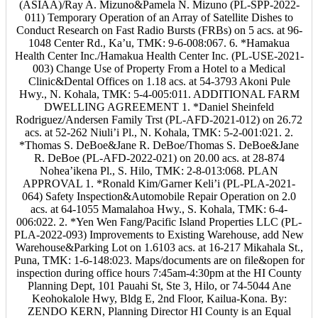
(ASIAA)/Ray A. Mizuno&Pamela N. Mizuno (PL-SPP-2022-
011) Temporary Operation of an Array of Satellite Dishes to
Conduct Research on Fast Radio Bursts (FRBs) on 5 acs. at 96-
1048 Center Rd., Ka’u, TMK: 9-6-008:067. 6. *Hamakua
Health Center Inc./Hamakua Health Center Inc. (PL-USE-2021-
003) Change Use of Property From a Hotel to a Medical
Clinic&Dental Offices on 1.18 acs. at 54-3793 Akoni Pule
Hwy., N. Kohala, TMK: 5-4-005:011. ADDITIONAL FARM
DWELLING AGREEMENT 1. *Daniel Sheinfeld
Rodriguez/Andersen Family Trst (PL-AFD-2021-012) on 26.72
acs. at 52-262 Niuli’i Pl., N. Kohala, TMK: 5-2-001:021. 2.
*Thomas S. DeBoe&Jane R. DeBoe/Thomas S. DeBoe&Jane
R. DeBoe (PL-AFD-2022-021) on 20.00 acs. at 28-874
Nohea’ikena Pl., S. Hilo, TMK: 2-8-013:068. PLAN
APPROVAL 1. *Ronald Kim/Garner Keli’i (PL-PLA-2021-
064) Safety Inspection&Automobile Repair Operation on 2.0
acs. at 64-1055 Mamalahoa Hwy., S. Kohala, TMK: 6-4-
006:022. 2. *Yen Wen Fang/Pacific Island Properties LLC (PL-
PLA-2022-093) Improvements to Existing Warehouse, add New
Warehouse&Parking Lot on 1.6103 acs. at 16-217 Mikahala St.,
Puna, TMK: 1-6-148:023. Maps/documents are on file&open for
inspection during office hours 7:45am-4:30pm at the HI County
Planning Dept, 101 Pauahi St, Ste 3, Hilo, or 74-5044 Ane
Keohokalole Hwy, Bldg E, 2nd Floor, Kailua-Kona. By:
ZENDO KERN, Planning Director HI County is an Equal