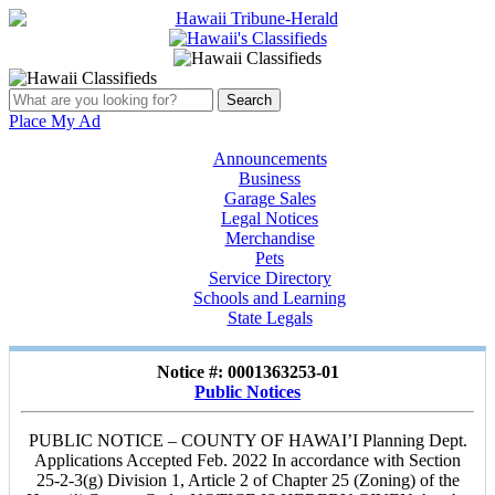
Place My Ad
Announcements
Business
Garage Sales
Legal Notices
Merchandise
Pets
Service Directory
Schools and Learning
State Legals
Notice #: 0001363253-01
Public Notices
PUBLIC NOTICE – COUNTY OF HAWAI’I Planning Dept.
Applications Accepted Feb. 2022 In accordance with Section
25-2-3(g) Division 1, Article 2 of Chapter 25 (Zoning) of the