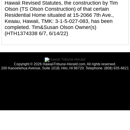
Hawaii Revised Statutes, the construction by Tim
Olson (TS Olson Construction) of that certain
Residential Home situated at 15-2066 7th Ave.,
Keaau, Hawaii, TMK: 3-1-5-027-083, has been
completed. Tim&Susan Olson Owner(s)
(HTH1374338 6/7, 6/14/22)
Copyright © 2026 HawaiiTribune-Herald.com. All rights reserved.
200 Kanoelehua Avenue, Suite 101B, Hilo, HI 96720. Telephone: (808) 935-6621