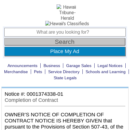
Place My Ad
Announcements
Business
Garage Sales
Legal Notices
Merchandise
Pets
Service Directory
Schools and Learning
State Legals
Notice #: 0001374338-01
Completion of Contract
OWNER’S NOTICE OF COMPLETION OF
CONTRACT NOTICE IS HEREBY GIVEN that
pursuant to the Provisions of Section 507-43, of the