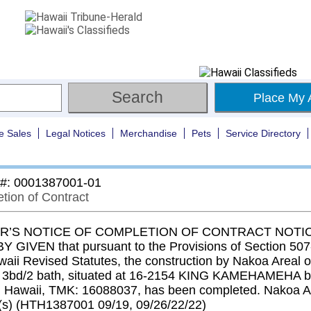
Place My 
e Sales
Legal Notices
Merchandise
Pets
Service Directory
 #: 0001387001-01
tion of Contract
’S NOTICE OF COMPLETION OF CONTRACT NOTIC
 GIVEN that pursuant to the Provisions of Section 507-
aii Revised Statutes, the construction by Nakoa Areal of
n 3bd/2 bath, situated at 16-2154 KING KAMEHAMEHA bl
 Hawaii, TMK: 16088037, has been completed. Nakoa A
s) (HTH1387001 09/19, 09/26/22/22)