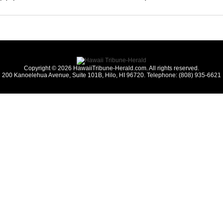
Copyright © 2026 HawaiiTribune-Herald.com. All rights reserved.
200 Kanoelehua Avenue, Suite 101B, Hilo, HI 96720. Telephone: (808) 935-6621