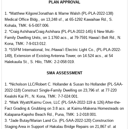
PLAN APPROVAL
1. *Matthew Kilgore/Jonathan & Marne Walsh (PL-PLA-2022-138)
Medical Office Bldg., on 13,248 sf., at 65-1292 Kawaihae Rd., S.
Kohala, TMK: 6-5-007:006.
2. *Craig Ashihara/Craig Ashihara (PL-PLA-2022-145) 6 New Multi-
Family Dwelling Units, on 1.1760 acs., at 79-7591 Hawai’i Belt Rd., N.
Kona, TMK: 7-9-013:012.
3. *SSFM International, Inc./Hawai’i Electric Light Co., (PL-PLA-2022-
149), Extension of Existing Antenna Tower, on 14.524 acs., at 54
Halekauila St., S. Hilo, TMK: 2-2-058:019.
SMA ASSESSMENT
1. *Nicholson LLC/Robert C. Hollander & Susan Ito Hollander (PL-SAA-
2022-118) Construct Single-Family Dwelling on 23,796 sf. at 77-220
Kealohi Kai Pl., N. Kona, TMK: 7-7-024:001.
2. *Mark Wyatt/Kaimu Cove, LLC (PL-SAA-2022-119 & 126) After-the-
Fact Grading & Grubbing on 3.8 acs. at Kaimu-Makena Homesteads on
Kalapana-Kapoho Beach Rd., Puna, TMK: 1-2-018:001.
3. *Jade Butay/Marian Land Co. (PL-SAA-2022-120) Construction
Staging Area in Support of Hakalau Bridge Repairs on 21,867 sf. at