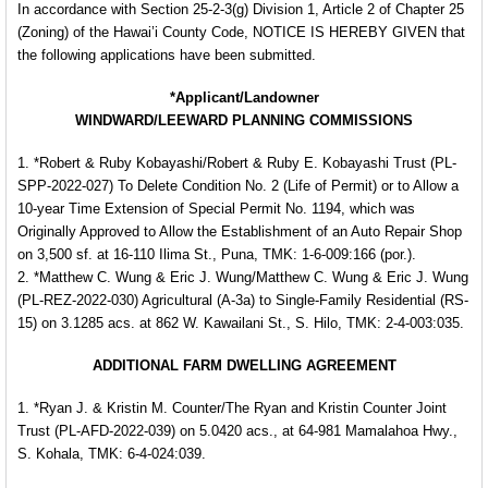
In accordance with Section 25-2-3(g) Division 1, Article 2 of Chapter 25
(Zoning) of the Hawai’i County Code, NOTICE IS HEREBY GIVEN that
the following applications have been submitted.
*Applicant/Landowner
WINDWARD/LEEWARD PLANNING COMMISSIONS
1. *Robert & Ruby Kobayashi/Robert & Ruby E. Kobayashi Trust (PL-
SPP-2022-027) To Delete Condition No. 2 (Life of Permit) or to Allow a
10-year Time Extension of Special Permit No. 1194, which was
Originally Approved to Allow the Establishment of an Auto Repair Shop
on 3,500 sf. at 16-110 Ilima St., Puna, TMK: 1-6-009:166 (por.).
2. *Matthew C. Wung & Eric J. Wung/Matthew C. Wung & Eric J. Wung
(PL-REZ-2022-030) Agricultural (A-3a) to Single-Family Residential (RS-
15) on 3.1285 acs. at 862 W. Kawailani St., S. Hilo, TMK: 2-4-003:035.
ADDITIONAL FARM DWELLING AGREEMENT
1. *Ryan J. & Kristin M. Counter/The Ryan and Kristin Counter Joint
Trust (PL-AFD-2022-039) on 5.0420 acs., at 64-981 Mamalahoa Hwy.,
S. Kohala, TMK: 6-4-024:039.