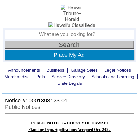
Place My Ad
Announcements
Business
Garage Sales
Legal Notices
Merchandise
Pets
Service Directory
Schools and Learning
State Legals
Notice #: 0001393123-01
Public Notices
PUBLIC NOTICE – COUNTY OF HAWAI’I
Planning Dept. Applications Accepted Oct. 2022