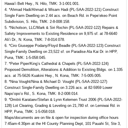
Hawai’i Belt Hwy., N. Hilo, TMK: 3-1-001:001.
4. *Ahmad Hadi/Ahmad & Wisam Hadi (PL-SAA-2022-121) Construct
Single Farm Dwelling on 2.44 acs. on Beach Rd. in Pepe’ekeo Point
Subdivision, S. Hilo, TMK: 2-8-008:158.
5. *Nicholson, LLC/Mark & Siri Rochin (PL-SAA-2022-122) Repairs &
Safety Improvements to Existing Residence on 9,975 sf. at 78-6640
Ali’i Dr., N. Kona, TMK: 7-8-014:078.
6. *Ciro Giuseppe Podany/Floyd Beadle (PL-SAA-2022-123) Construct
Single-Family Dwelling on 23,522 sf. on Paradise Ala Kai Dr. in HPP,
Puna, TMK: 1-5-058:045.
7. *Peter Piper/King’s Cathedral & Chapels (PL-SAA-2022-124)
Proposed Demolition, Alterations & Addition to Existing Bldgs. on 1.335
acs. at 75-5626 Kuakini Hwy., N. Kona, TMK: 7-5-005:005.
8. *Nina Vought/Nina & Michael D. Vought (PL-SAA-2022-127)
Construct Single-Family Dwelling on 3.226 acs. at 82-5959 Lower
Napo’opo’o Rd., S. Kona, TMK: 8-2-008:014.
9. *Dmitrii Karataev/Stefan & Lynn Kelemen Trust 2006 (PL-SAA-2022-
128) Lot Clearing, Grading & Leveling on 21,780 sf. on Lemiwai Rd. in
HPP, Puna, TMK: 1-5-058:018.
Maps/documents are on file & open for inspection during office hours
7:45am-4:30pm at the HI County Planning Dept, 101 Pauahi St, Ste 3,