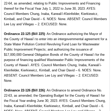
22-64, as amended, relating to Public Improvements and Financing
thereof for the Fiscal Year
July 1, 2022 to June 30, 2023. AYES:
Council Members
Chung, Inaba, Kaneali’i-Kleinfelder, Kierkiewicz,
Kimball,
and Chair David – 6. NOES: None. ABSENT: Council Members
Lee Loy and Villegas – 2. EXCUSED: None.
Ordinance 22-125 (Bill 225)
: An Ordinance authorizing the Mayor of
the County of Hawai’i to enter into an intergovernmental agreement for a
State Water Pollution Control Revolving Fund Loan for Wastewater
Public Improvement Projects; and authorizing the issuance of
$17,000,000 General Obligation Bonds of the County of Hawai’i for the
purpose of financing qualified Wastewater Public Improvements of the
County of Hawai’i. AYES: Council Members Chung, Inaba, Kaneali’i-
Kleinfelder, Kierkiewicz, Kimball, and Chair David – 6. NOES: None.
ABSENT: Council Members Lee Loy and Villegas – 2. EXCUSED:
None.
Ordinance 22-126 (Bill 226)
: An Ordinance to amend
Ordinance No.
22-63, as amended, the Operating Budget for the County of Hawai’i for
the Fiscal Year ending June 30, 2023. AYES: Council Members Chung,
Inaba, Kaneali’i-Kleinfelder, Kierkiewicz, Kimball, and Chair David – 6.