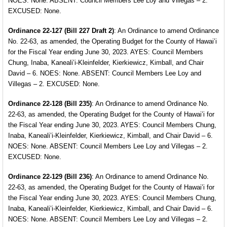
NOES: None. ABSENT: Council Members Lee Loy and Villegas – 2.
EXCUSED: None.
Ordinance 22-127 (Bill 227 Draft 2)
: An Ordinance
to amend Ordinance
No. 22-63, as amended, the Operating Budget for the County of Hawai’i
for the Fiscal Year ending June 30, 2023. AYES: Council Members
Chung, Inaba, Kaneali’i-Kleinfelder, Kierkiewicz, Kimball, and Chair
David – 6. NOES: None. ABSENT: Council Members Lee Loy and
Villegas – 2. EXCUSED: None.
Ordinance 22-128 (Bill 235)
: An Ordinance to amend
Ordinance No.
22-63, as amended, the Operating Budget for the County of Hawai’i for
the Fiscal Year ending June 30, 2023. AYES: Council Members Chung,
Inaba, Kaneali’i-Kleinfelder, Kierkiewicz, Kimball, and Chair David – 6.
NOES: None. ABSENT: Council Members Lee Loy and Villegas – 2.
EXCUSED: None.
Ordinance 22-129 (Bill 236)
: An Ordinance to amend
Ordinance No.
22-63, as amended, the Operating Budget for the County of Hawai’i for
the Fiscal Year ending June 30, 2023. AYES: Council Members Chung,
Inaba, Kaneali’i-Kleinfelder, Kierkiewicz, Kimball, and Chair David – 6.
NOES: None. ABSENT: Council Members Lee Loy and Villegas – 2.