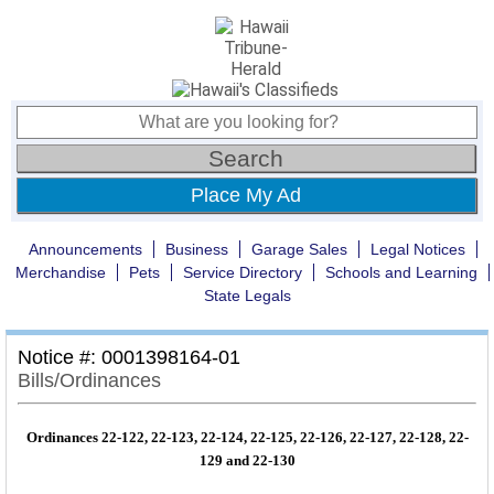
Place My Ad
Announcements
Business
Garage Sales
Legal Notices
Merchandise
Pets
Service Directory
Schools and Learning
State Legals
Notice #: 0001398164-01
Bills/Ordinances
Ordinances 22-122, 22-123, 22-124, 22-125, 22-126, 22-127, 22-128, 22-
129 and 22-130