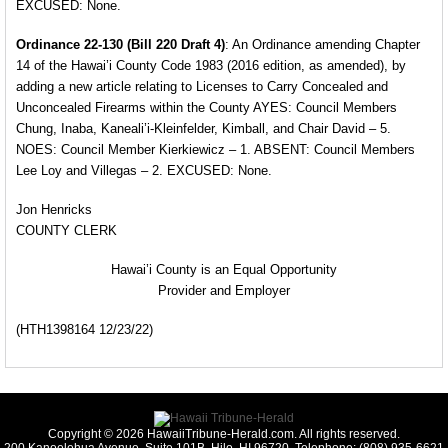
EXCUSED: None.
Ordinance 22-130 (Bill 220 Draft 4)
: An Ordinance
amending Chapter
14 of the Hawai’i County Code 1983 (2016 edition, as amended), by
adding a new article relating to Licenses to Carry Concealed and
Unconcealed Firearms within the County AYES: Council Members
Chung, Inaba, Kaneali’i-Kleinfelder, Kimball, and Chair David – 5.
NOES: Council Member Kierkiewicz – 1. ABSENT: Council Members
Lee Loy and Villegas – 2. EXCUSED: None.
Jon Henricks
COUNTY CLERK
Hawai’i County is an Equal Opportunity
Provider and Employer
(HTH1398164 12/23/22)
Copyright © 2026 HawaiiTribune-Herald.com. All rights reserved.