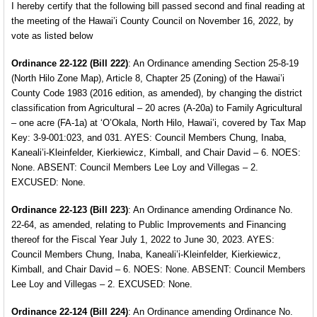
I hereby certify that the following bill passed second and final reading at
the meeting of the Hawai’i County Council on November 16, 2022, by
vote as listed below
Ordinance 22-122 (Bill 222)
: An Ordinance amending
Section 25-8-19
(North Hilo Zone Map), Article 8, Chapter 25 (Zoning) of the Hawai’i
County Code 1983 (2016 edition, as amended), by changing the district
classification from Agricultural – 20 acres (A-20a) to Family Agricultural
– one acre (FA-1a) at ‘O’Okala, North Hilo, Hawai’i, covered by Tax Map
Key: 3-9-001:023, and 031. AYES: Council Members Chung, Inaba,
Kaneali’i-Kleinfelder, Kierkiewicz, Kimball, and Chair David – 6. NOES:
None. ABSENT: Council Members Lee Loy and Villegas – 2.
EXCUSED: None.
Ordinance 22-123 (Bill 223)
: An Ordinance amending
Ordinance No.
22-64, as amended, relating to Public Improvements and Financing
thereof for the Fiscal Year
July 1, 2022 to June 30, 2023. AYES:
Council Members
Chung, Inaba, Kaneali’i-Kleinfelder, Kierkiewicz,
Kimball,
and Chair David – 6. NOES: None. ABSENT: Council Members
Lee Loy and Villegas – 2. EXCUSED: None.
Ordinance 22-124 (Bill 224)
: An Ordinance amending
Ordinance No.