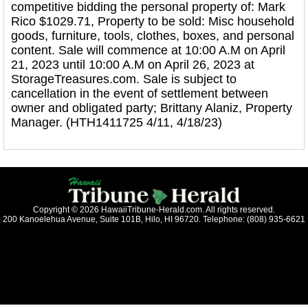
competitive bidding the personal property of: Mark
Rico $1029.71, Property to be sold: Misc household
goods, furniture, tools, clothes, boxes, and personal
content. Sale will commence at 10:00 A.M on April
21, 2023 until 10:00 A.M on April 26, 2023 at
StorageTreasures.com. Sale is subject to
cancellation in the event of settlement between
owner and obligated party; Brittany Alaniz, Property
Manager. (HTH1411725 4/11, 4/18/23)
Copyright © 2026 HawaiiTribune-Herald.com. All rights reserved.
200 Kanoelehua Avenue, Suite 101B, Hilo, HI 96720. Telephone: (808) 935-6621