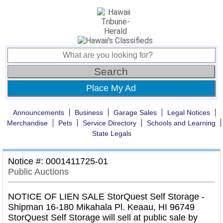
Place My Ad
Announcements
Business
Garage Sales
Legal Notices
Merchandise
Pets
Service Directory
Schools and Learning
State Legals
Notice #: 0001411725-01
Public Auctions
NOTICE OF LIEN SALE StorQuest Self Storage -
Shipman 16-180 Mikahala Pl. Keaau, HI 96749
StorQuest Self Storage will sell at public sale by