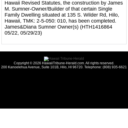
Hawaii Revised Statutes, the construction by James
M. Sumner-Owner/Builder of that certain Single
Family Dwelling situated at 135 S. Wilder Rd, Hilo,
Hawaii, TMK: 2-5-050: 010, has been completed.
James&Diana Sumner Owner(s) (HTH1416864
05/22, 05/29/23)
Copyright © 2026 HawaiiTribune-Herald.com. All rights reserved.
200 Kanoelehua Avenue, Suite 101B, Hilo, HI 96720. Telephone: (808) 935-6621