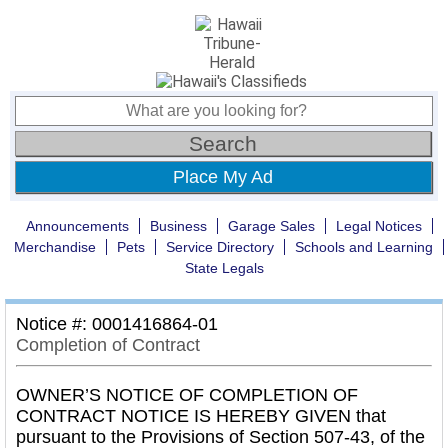
Place My Ad
Announcements
Business
Garage Sales
Legal Notices
Merchandise
Pets
Service Directory
Schools and Learning
State Legals
Notice #: 0001416864-01
Completion of Contract
OWNER’S NOTICE OF COMPLETION OF
CONTRACT NOTICE IS HEREBY GIVEN that
pursuant to the Provisions of Section 507-43, of the