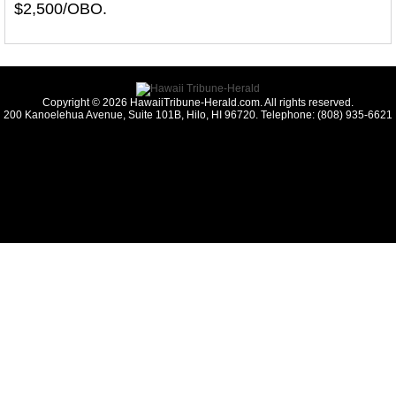
$2,500/OBO.
Copyright © 2026 HawaiiTribune-Herald.com. All rights reserved.
200 Kanoelehua Avenue, Suite 101B, Hilo, HI 96720. Telephone: (808) 935-6621