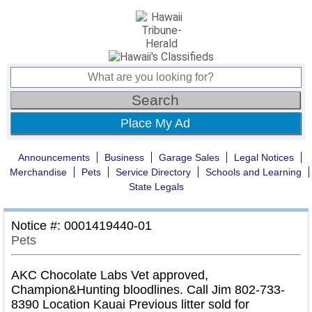
Place My Ad
Announcements
Business
Garage Sales
Legal Notices
Merchandise
Pets
Service Directory
Schools and Learning
State Legals
Notice #: 0001419440-01
Pets
AKC Chocolate Labs Vet approved,
Champion&Hunting bloodlines. Call Jim 802-733-
8390 Location Kauai Previous litter sold for