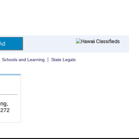
Ad
Schools and Learning
State Legals
ng,
6272