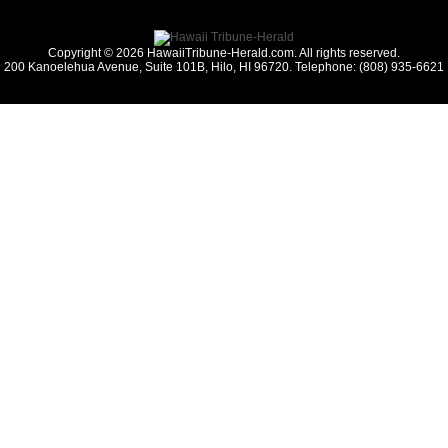
Copyright © 2026 HawaiiTribune-Herald.com. All rights reserved.
200 Kanoelehua Avenue, Suite 101B, Hilo, HI 96720. Telephone: (808) 935-6621