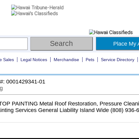
Place My 
e Sales
Legal Notices
Merchandise
Pets
Service Directory
 #: 0001429341-01
ng
P PAINTING Metal Roof Restoration, Pressure Cleani
inting Services General Liability Island Wide (808) 936-