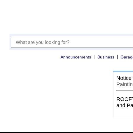
Announcements
Business
Garag
Notice
Painti
ROOFTO
and Pa