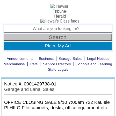
Place My Ad
Announcements
Business
Garage Sales
Legal Notices
Merchandise
Pets
Service Directory
Schools and Learning
State Legals
Notice #: 0001429738-01
Garage and Lanai Sales
OFFICE CLOSING SALE 9/10 7:00am 722 Kaulele
Pl HILO File cabinets, desks, office equipment etc.