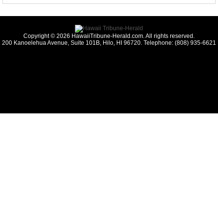
Copyright © 2026 HawaiiTribune-Herald.com. All rights reserved.
200 Kanoelehua Avenue, Suite 101B, Hilo, HI 96720. Telephone: (808) 935-6621