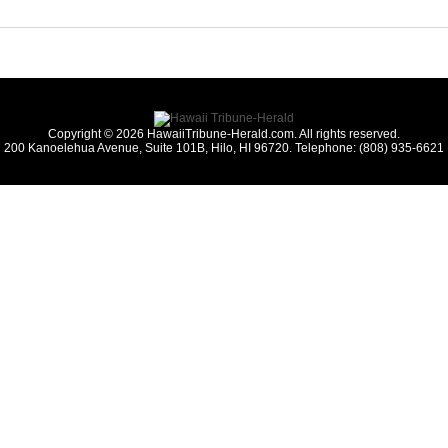
Copyright © 2026 HawaiiTribune-Herald.com. All rights reserved.
200 Kanoelehua Avenue, Suite 101B, Hilo, HI 96720. Telephone: (808) 935-6621