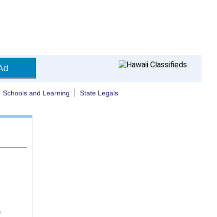
Ad
Schools and Learning
State Legals
)