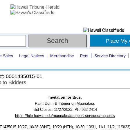
Place My 
e Sales
Legal Notices
Merchandise
Pets
Service Directory
 #: 0001435015-01
s to Bidders
Invitation for Bids.
Paint Dorm B Interior on Maunakea.
Bid Closes: 11/27/2023. Ph: 932-2414
https://hilo.hawaii.edu/maunakea/support-services/requests
435015 10/27, 10/28 (WHT), 10/29 (HTH), 10/30, 10/31, 11/1, 11/2, 11/3/23