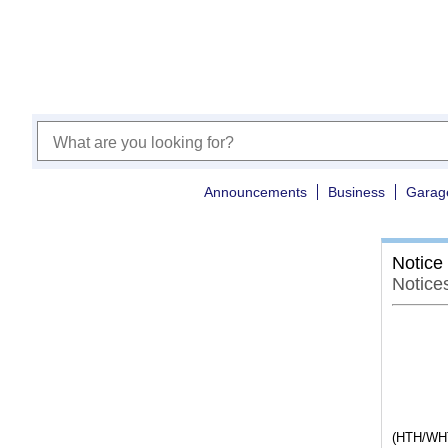
Announcements
Business
Garag
Notice
Notice
(HTH/WHT1