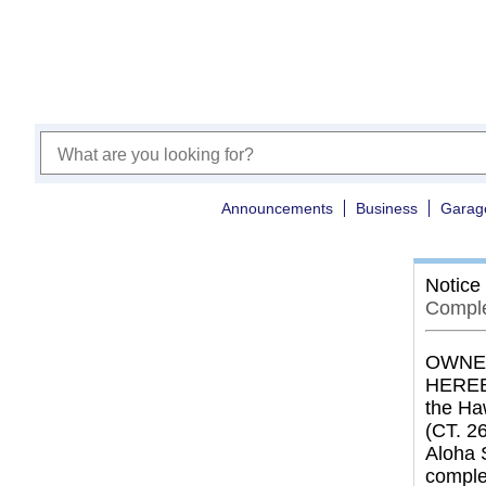
Announcements
Business
Garag
Notice
Comple
OWNER
HEREBY
the Haw
(CT. 26
Aloha 
comple