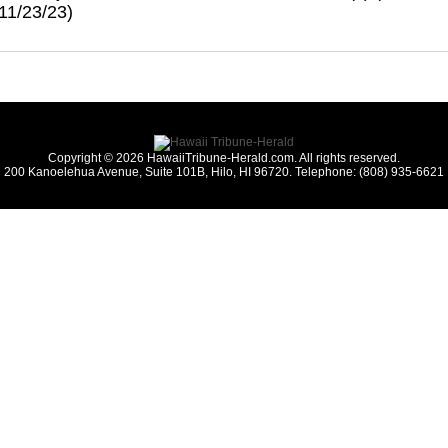
 11/23/23)
Copyright © 2026 HawaiiTribune-Herald.com. All rights reserved.
200 Kanoelehua Avenue, Suite 101B, Hilo, HI 96720. Telephone: (808) 935-6621