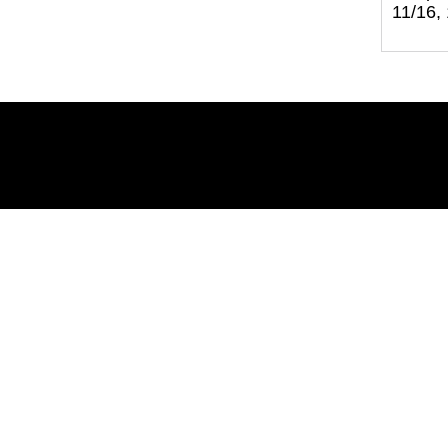
11/16,