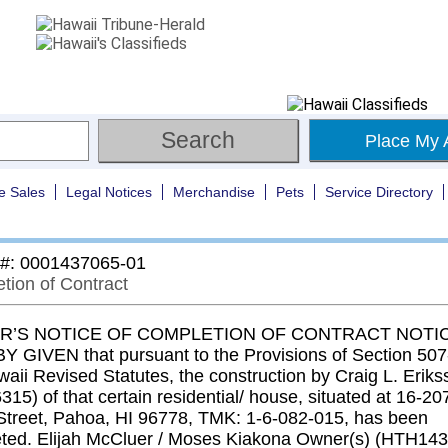
Place My 
e Sales
Legal Notices
Merchandise
Pets
Service Directory
 #: 0001437065-01
tion of Contract
’S NOTICE OF COMPLETION OF CONTRACT NOTIC
 GIVEN that pursuant to the Provisions of Section 507-
aii Revised Statutes, the construction by Craig L. Eriks
315) of that certain residential/ house, situated at 16-20
Street, Pahoa, HI 96778, TMK: 1-6-082-015, has been
ted. Elijah McCluer / Moses Kiakona Owner(s) (HTH14