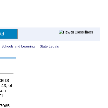
Ad
Schools and Learning
State Legals
E IS
43, of
son
71
37065