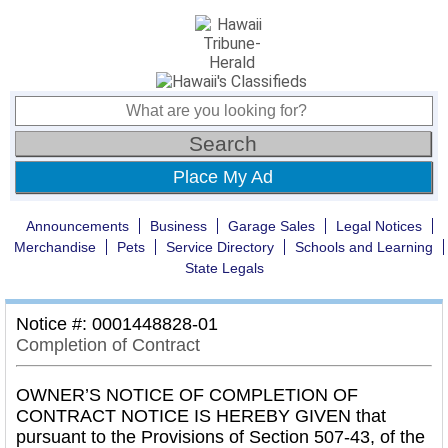
Place My Ad
Announcements
Business
Garage Sales
Legal Notices
Merchandise
Pets
Service Directory
Schools and Learning
State Legals
Notice #: 0001448828-01
Completion of Contract
OWNER’S NOTICE OF COMPLETION OF
CONTRACT NOTICE IS HEREBY GIVEN that
pursuant to the Provisions of Section 507-43, of the