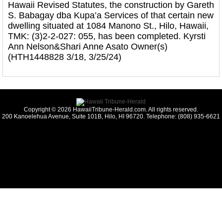
Hawaii Revised Statutes, the construction by Gareth
S. Babagay dba Kupa’a Services of that certain new
dwelling situated at 1084 Manono St., Hilo, Hawaii,
TMK: (3)2-2-027: 055, has been completed. Kyrsti
Ann Nelson&Shari Anne Asato Owner(s)
(HTH1448828 3/18, 3/25/24)
Copyright © 2026 HawaiiTribune-Herald.com. All rights reserved.
200 Kanoelehua Avenue, Suite 101B, Hilo, HI 96720. Telephone: (808) 935-6621