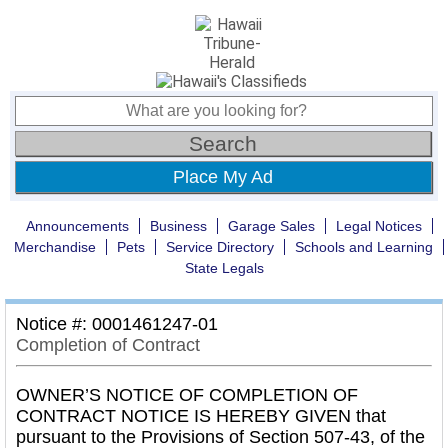
Place My Ad
Announcements
Business
Garage Sales
Legal Notices
Merchandise
Pets
Service Directory
Schools and Learning
State Legals
Notice #: 0001461247-01
Completion of Contract
OWNER’S NOTICE OF COMPLETION OF
CONTRACT NOTICE IS HEREBY GIVEN that
pursuant to the Provisions of Section 507-43, of the