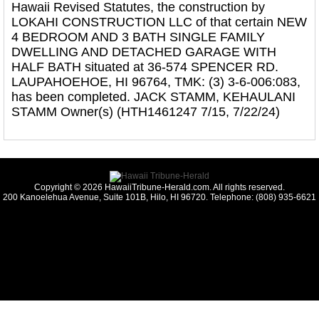
Hawaii Revised Statutes, the construction by
LOKAHI CONSTRUCTION LLC of that certain NEW
4 BEDROOM AND 3 BATH SINGLE FAMILY
DWELLING AND DETACHED GARAGE WITH
HALF BATH situated at 36-574 SPENCER RD.
LAUPAHOEHOE, HI 96764, TMK: (3) 3-6-006:083,
has been completed. JACK STAMM, KEHAULANI
STAMM Owner(s) (HTH1461247 7/15, 7/22/24)
Copyright © 2026 HawaiiTribune-Herald.com. All rights reserved.
200 Kanoelehua Avenue, Suite 101B, Hilo, HI 96720. Telephone: (808) 935-6621