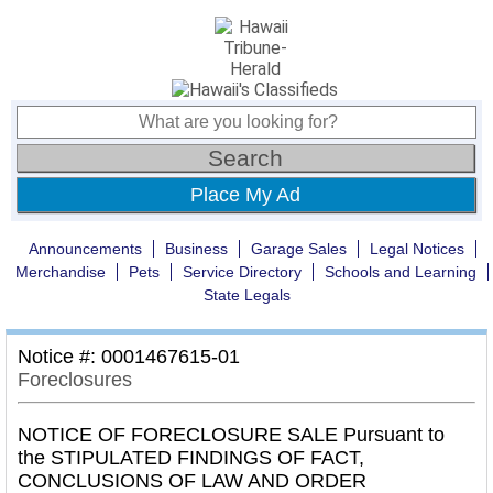
Place My Ad
Announcements
Business
Garage Sales
Legal Notices
Merchandise
Pets
Service Directory
Schools and Learning
State Legals
Notice #: 0001467615-01
Foreclosures
NOTICE OF FORECLOSURE SALE Pursuant to
the STIPULATED FINDINGS OF FACT,
CONCLUSIONS OF LAW AND ORDER