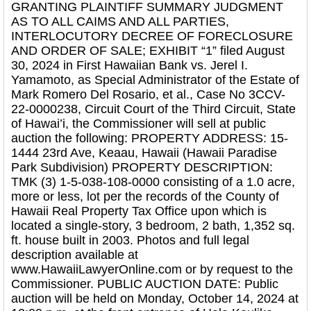
GRANTING PLAINTIFF SUMMARY JUDGMENT
AS TO ALL CAIMS AND ALL PARTIES,
INTERLOCUTORY DECREE OF FORECLOSURE
AND ORDER OF SALE; EXHIBIT “1” filed August
30, 2024 in First Hawaiian Bank vs. Jerel I.
Yamamoto, as Special Administrator of the Estate of
Mark Romero Del Rosario, et al., Case No 3CCV-
22-0000238, Circuit Court of the Third Circuit, State
of Hawai’i, the Commissioner will sell at public
auction the following: PROPERTY ADDRESS: 15-
1444 23rd Ave, Keaau, Hawaii (Hawaii Paradise
Park Subdivision) PROPERTY DESCRIPTION:
TMK (3) 1-5-038-108-0000 consisting of a 1.0 acre,
more or less, lot per the records of the County of
Hawaii Real Property Tax Office upon which is
located a single-story, 3 bedroom, 2 bath, 1,352 sq.
ft. house built in 2003. Photos and full legal
description available at
www.HawaiiLawyerOnline.com or by request to the
Commissioner. PUBLIC AUCTION DATE: Public
auction will be held on Monday, October 14, 2024 at