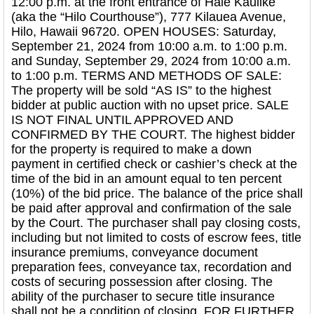
12:00 p.m. at the front entrance of Hale Kaulike
(aka the “Hilo Courthouse”), 777 Kilauea Avenue,
Hilo, Hawaii 96720. OPEN HOUSES: Saturday,
September 21, 2024 from 10:00 a.m. to 1:00 p.m.
and Sunday, September 29, 2024 from 10:00 a.m.
to 1:00 p.m. TERMS AND METHODS OF SALE:
The property will be sold “AS IS” to the highest
bidder at public auction with no upset price. SALE
IS NOT FINAL UNTIL APPROVED AND
CONFIRMED BY THE COURT. The highest bidder
for the property is required to make a down
payment in certified check or cashier’s check at the
time of the bid in an amount equal to ten percent
(10%) of the bid price. The balance of the price shall
be paid after approval and confirmation of the sale
by the Court. The purchaser shall pay closing costs,
including but not limited to costs of escrow fees, title
insurance premiums, conveyance document
preparation fees, conveyance tax, recordation and
costs of securing possession after closing. The
ability of the purchaser to secure title insurance
shall not be a condition of closing. FOR FURTHER