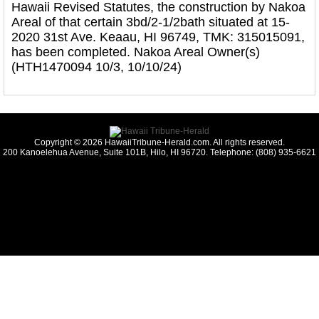
Hawaii Revised Statutes, the construction by Nakoa
Areal of that certain 3bd/2-1/2bath situated at 15-
2020 31st Ave. Keaau, HI 96749, TMK: 315015091,
has been completed. Nakoa Areal Owner(s)
(HTH1470094 10/3, 10/10/24)
Copyright © 2026 HawaiiTribune-Herald.com. All rights reserved.
200 Kanoelehua Avenue, Suite 101B, Hilo, HI 96720. Telephone: (808) 935-6621