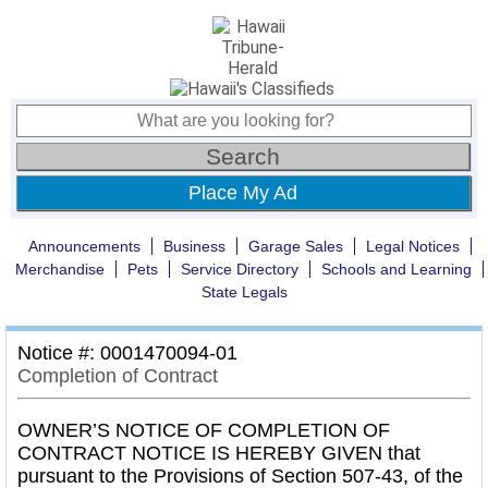
Place My Ad
Announcements
Business
Garage Sales
Legal Notices
Merchandise
Pets
Service Directory
Schools and Learning
State Legals
Notice #: 0001470094-01
Completion of Contract
OWNER’S NOTICE OF COMPLETION OF
CONTRACT NOTICE IS HEREBY GIVEN that
pursuant to the Provisions of Section 507-43, of the