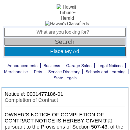
Place My Ad
Announcements
Business
Garage Sales
Legal Notices
Merchandise
Pets
Service Directory
Schools and Learning
State Legals
Notice #: 0001477186-01
Completion of Contract
OWNER’S NOTICE OF COMPLETION OF
CONTRACT NOTICE IS HEREBY GIVEN that
pursuant to the Provisions of Section 507-43, of the