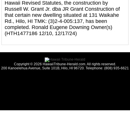
Hawaii Revised Statutes, the construction by
Russell W. Grant Jr. dba JR Grant Construction of
that certain new dwelling situated at 131 Waikahe
Rd., Hilo, HI TMK: (3)2-4-005:137, has been
completed. Ronald Eugene Downing Owner(s)
(HTH1477186 12/10, 12/17/24)
Copyright © 2026 HawaiiTribune-Herald.com. All rights reserved.
200 Kanoelehua Avenue, Suite 101B, Hilo, HI 96720. Telephone: (808) 935-6621