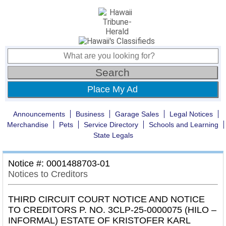
Place My Ad
Announcements
Business
Garage Sales
Legal Notices
Merchandise
Pets
Service Directory
Schools and Learning
State Legals
Notice #: 0001488703-01
Notices to Creditors
THIRD CIRCUIT COURT NOTICE AND NOTICE
TO CREDITORS P. NO. 3CLP-25-0000075 (HILO –
INFORMAL) ESTATE OF KRISTOFER KARL