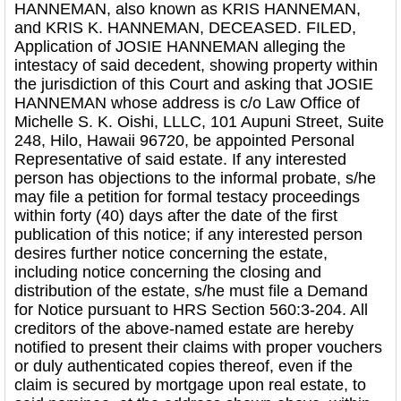
HANNEMAN, also known as KRIS HANNEMAN,
and KRIS K. HANNEMAN, DECEASED. FILED,
Application of JOSIE HANNEMAN alleging the
intestacy of said decedent, showing property within
the jurisdiction of this Court and asking that JOSIE
HANNEMAN whose address is c/o Law Office of
Michelle S. K. Oishi, LLLC, 101 Aupuni Street, Suite
248, Hilo, Hawaii 96720, be appointed Personal
Representative of said estate. If any interested
person has objections to the informal probate, s/he
may file a petition for formal testacy proceedings
within forty (40) days after the date of the first
publication of this notice; if any interested person
desires further notice concerning the estate,
including notice concerning the closing and
distribution of the estate, s/he must file a Demand
for Notice pursuant to HRS Section 560:3-204. All
creditors of the above-named estate are hereby
notified to present their claims with proper vouchers
or duly authenticated copies thereof, even if the
claim is secured by mortgage upon real estate, to