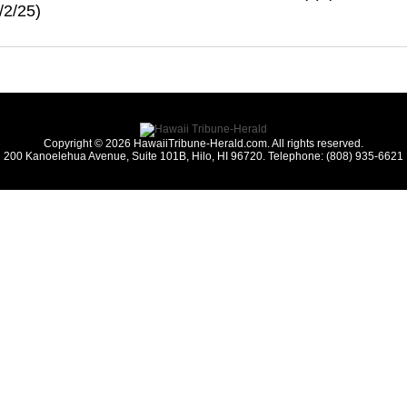
/2/25)
Copyright © 2026 HawaiiTribune-Herald.com. All rights reserved.
200 Kanoelehua Avenue, Suite 101B, Hilo, HI 96720. Telephone: (808) 935-6621