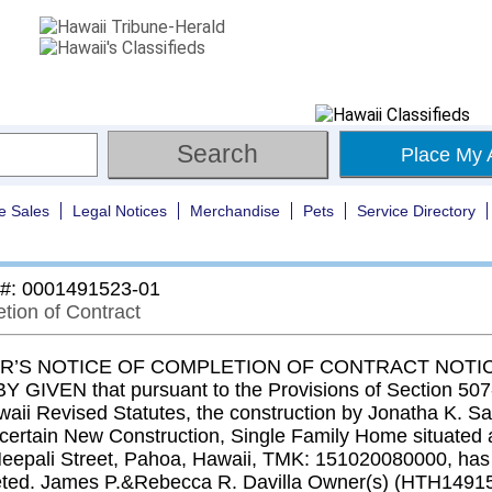
Place My 
e Sales
Legal Notices
Merchandise
Pets
Service Directory
 #: 0001491523-01
tion of Contract
’S NOTICE OF COMPLETION OF CONTRACT NOTIC
 GIVEN that pursuant to the Provisions of Section 507-
waii Revised Statutes, the construction by Jonatha K. S
t certain New Construction, Single Family Home situated 
eepali Street, Pahoa, Hawaii, TMK: 151020080000, has
ted. James P.&Rebecca R. Davilla Owner(s) (HTH1491