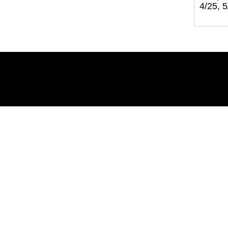
4/25, 5