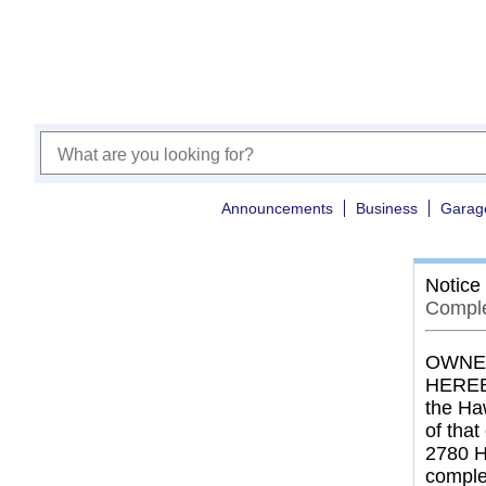
Announcements
Business
Garag
Notice
Comple
OWNER
HEREBY
the Ha
of tha
2780 H
comple