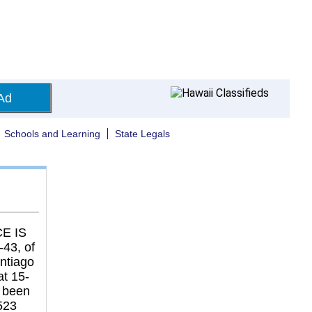
Ad
Schools and Learning
State Legals
E IS
43, of
antiago
at 15-
 been
523