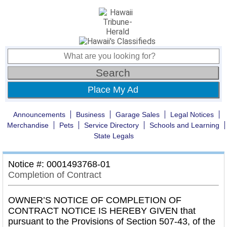
Place My Ad
Announcements
Business
Garage Sales
Legal Notices
Merchandise
Pets
Service Directory
Schools and Learning
State Legals
Notice #: 0001493768-01
Completion of Contract
OWNER’S NOTICE OF COMPLETION OF
CONTRACT NOTICE IS HEREBY GIVEN that
pursuant to the Provisions of Section 507-43, of the