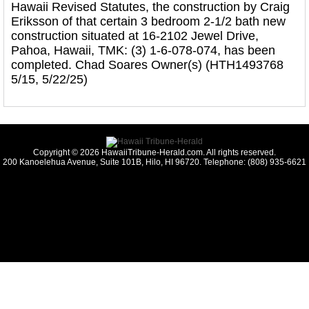
Hawaii Revised Statutes, the construction by Craig
Eriksson of that certain 3 bedroom 2-1/2 bath new
construction situated at 16-2102 Jewel Drive,
Pahoa, Hawaii, TMK: (3) 1-6-078-074, has been
completed. Chad Soares Owner(s) (HTH1493768
5/15, 5/22/25)
Copyright © 2026 HawaiiTribune-Herald.com. All rights reserved.
200 Kanoelehua Avenue, Suite 101B, Hilo, HI 96720. Telephone: (808) 935-6621