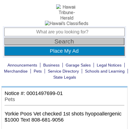
Place My Ad
Announcements
Business
Garage Sales
Legal Notices
Merchandise
Pets
Service Directory
Schools and Learning
State Legals
Notice #: 0001497699-01
Pets
Yorkie Poos Vet checked 1st shots hyopoallergenic
$1000 Text 808-681-9056