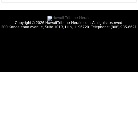
Copyright © 2026 HawaiiTribune-Herald.com. All rights reserved.
200 Kanoelehua Avenue, Suite 101B, Hilo, HI 96720. Telephone: (808) 935-6621