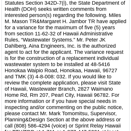
Statutes Section 342D-7(i), the State Department of
Health (DOH) seeks written comments from
interested person(s) regarding the following. Miles
M. Mason TR&Margaret H. Jambor TR have applied
for a variance for the maximum of five (5) years
from section 11-62-32 of Hawaii Administrative
Rules, “Wastewater Systems.” Mr. Peter JK
Dahlberg, Aina Engineers, Inc. is the authorized
agent to act for the applicant. The variance request
is for the construction of a replacement individual
wastewater system to be installed at 48-5416
Honokaa Waipio Road, Honokaa, Hawaii, 96727
and TMK (3) 4-8-008: 032. If you would like to
review the complete application, please visit State
of Hawaii, Wastewater Branch, 2827 Waimano
Home Rd, Rm 207, Pearl City, Hawaii 96782. For
more information or if you have special needs in
inspecting and/or commenting on the public notice,
please contact Mr. Mark Tomomitsu, Supervisor,
Planning&Design Section at the above address or
call (808) 586-4294 (voice) or Sprint Relay Hawaii