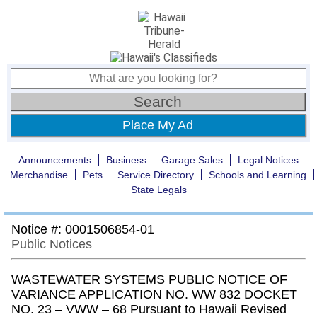
Place My Ad
Announcements
Business
Garage Sales
Legal Notices
Merchandise
Pets
Service Directory
Schools and Learning
State Legals
Notice #: 0001506854-01
Public Notices
WASTEWATER SYSTEMS PUBLIC NOTICE OF
VARIANCE APPLICATION NO. WW 832 DOCKET
NO. 23 – VWW – 68 Pursuant to Hawaii Revised