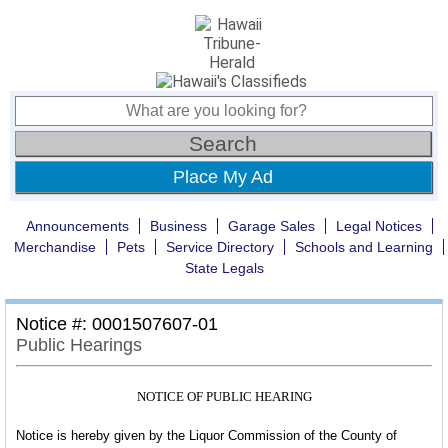
Place My Ad
Announcements
Business
Garage Sales
Legal Notices
Merchandise
Pets
Service Directory
Schools and Learning
State Legals
Notice #: 0001507607-01
Public Hearings
NOTICE OF PUBLIC HEARING
Notice is hereby given by the Liquor Commission of the County of