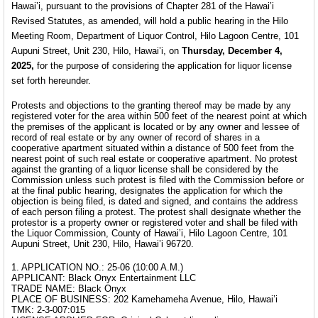
Hawai’i, pursuant to the provisions of Chapter 281 of the Hawai’i
Revised Statutes, as amended, will hold a public hearing in the Hilo
Meeting Room, Department of Liquor Control, Hilo Lagoon Centre, 101
Aupuni Street, Unit 230, Hilo, Hawai’i, on
Thursday, December 4,
2025,
for the purpose of considering the application for liquor license
set forth hereunder.
Protests and objections to the granting thereof may be made by any
registered voter for the area within 500 feet of the nearest point at which
the premises of the applicant is located or by any owner and lessee of
record of real estate or by any owner of record of shares in a
cooperative apartment situated within a distance of 500 feet from the
nearest point of such real estate or cooperative apartment. No protest
against the granting of a liquor license shall be considered by the
Commission unless such protest is filed with the Commission before or
at the final public hearing, designates the application for which the
objection is being filed, is dated and signed, and contains the address
of each person filing a protest. The protest shall designate whether the
protestor is a property owner or registered voter and shall be filed with
the Liquor Commission, County of Hawai’i, Hilo Lagoon Centre, 101
Aupuni Street, Unit 230, Hilo, Hawai’i 96720.
1. APPLICATION NO.: 25-06 (10:00 A.M.)
APPLICANT: Black Onyx Entertainment LLC
TRADE NAME: Black Onyx
PLACE OF BUSINESS: 202 Kamehameha Avenue, Hilo, Hawai’i
TMK: 2-3-007:015