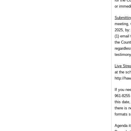
for the C
or immedi
Submittin
meeting, 
2025, by:
(1) email
the County
regardles
testimony
Live Str
at the sc
http://ha
If you ne
961-8255 
this date
there is n
formats su
Agenda it