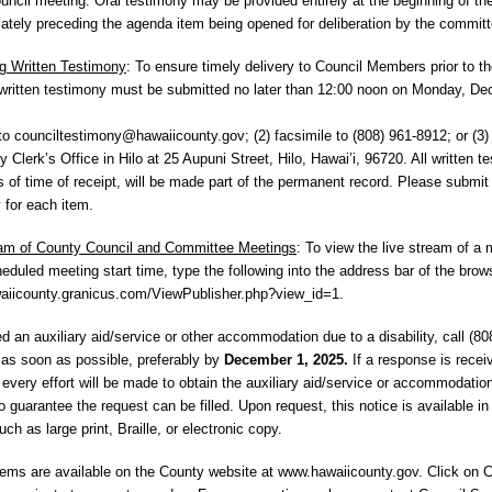
ouncil meeting. Oral testimony may be provided entirely at the beginning of th
ately preceding the agenda item being opened for deliberation by the committ
g Written Testimony
: To ensure timely delivery to Council Members prior to t
written testimony must be submitted no later than 12:00 noon on Monday, De
 to
counciltestimony@hawaiicounty.gov
; (2) facsimile to (808) 961-8912; or (3)
 Clerk’s Office in Hilo at 25 Aupuni Street, Hilo, Hawai’i, 96720. All written t
s of time of receipt, will be made part of the permanent record. Please submit
 for each item.
eam of County Council and Committee Meetings
: To view the live stream of a 
heduled meeting start time, type the following into the address bar of the brow
waiicounty.granicus.com/ViewPublisher.php?view_id=1.
ed an auxiliary aid/service or other accommodation due to a disability, call (80
as soon as possible, preferably by
December 1, 2025.
If a response is recei
, every effort will be made to obtain the auxiliary aid/service or accommodation
o guarantee the request can be filled. Upon request, this notice is available in
ch as large print, Braille, or electronic copy.
ems are available on the County website at www.hawaiicounty.gov. Click on C