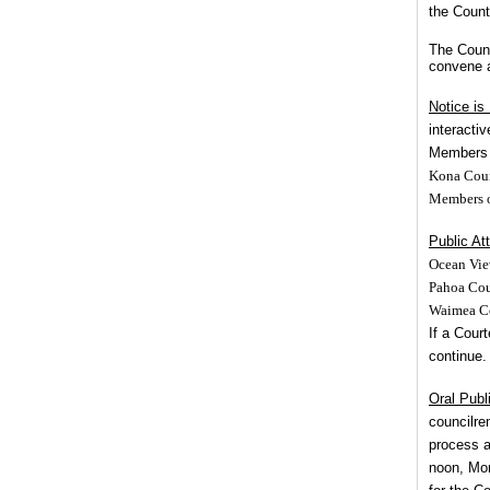
the Count
The Counc
convene a
Notice is
interacti
Members m
Kona Coun
Members of
Public At
Ocean Vie
Pahoa Cou
Waimea Co
If a Court
continue.
Oral Publ
councilr
process a
noon, Mo