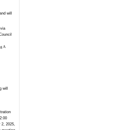
and will
 via
Council
ng A
 will
tration
12:00
 2, 2025,