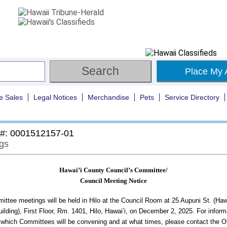
Place My 
e Sales
Legal Notices
Merchandise
Pets
Service Directory
 #: 0001512157-01
gs
Hawai’i County Council’s Committee/
Council Meeting Notice
ttee meetings will be held in Hilo at the Council Room at 25 Aupuni St. (Haw
ilding), First Floor, Rm. 1401, Hilo, Hawai’i, on December 2, 2025. For inform
 which Committees will be convening and at what times, please contact the Of