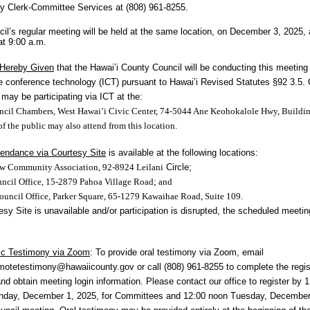
y Clerk-Committee Services at (808) 961-8255.
il’s regular meeting will be held at the same location, on December 3, 2025, 
t 9:00 a.m.
 Hereby Given
that the Hawai’i County Council will be conducting this meeting
ve conference technology (ICT) pursuant to Hawai’i Revised Statutes §92 3.5. 
ay be participating via ICT at the:
cil Chambers, West Hawai’i Civic Center, 74-5044 Ane Keohokalole Hwy, Buildi
 the public may also attend from this location.
tendance via Courtesy Site
is available at the following locations:
w Community Association, 92-8924 Leilani
Circle;
ncil Office, 15-2879 Pahoa Village Road; and
uncil Office, Parker Square, 65-1279 Kawaihae Road, Suite 109.
esy Site is unavailable and/or participation is disrupted, the scheduled meeting
ic Testimony via Zoom
: To provide oral
testimony via Zoom, email
emotetestimony@hawaiicounty.gov
or call (808) 961-8255 to complete the regis
nd obtain meeting login information. Please contact our office to register by 
nday, December 1, 2025, for Committees and 12:00 noon Tuesday, December