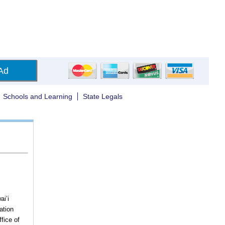
Ad
Schools and Learning
State Legals
ai’i
ation
fice of