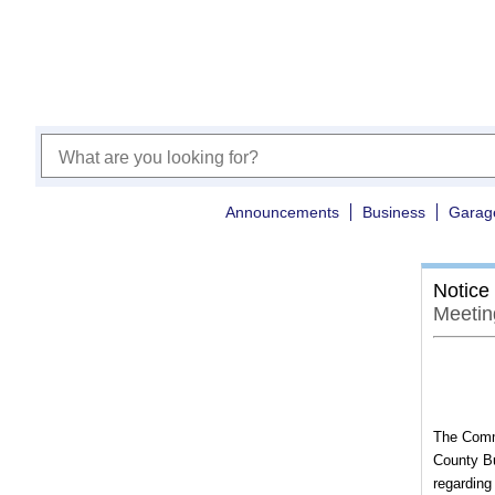
Announcements
Business
Garag
Notice
Meetin
The Commi
County Bu
regarding