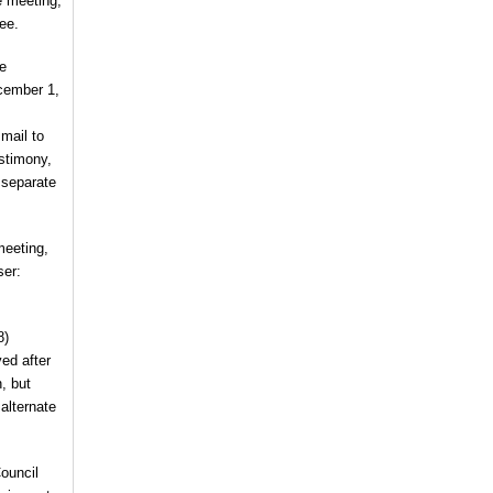
e meeting,
ee.
he
cember 1,
 mail to
estimony,
 separate
meeting,
ser:
8)
ved after
, but
 alternate
ouncil