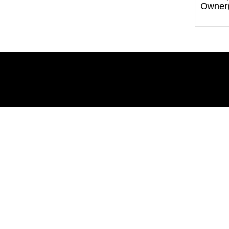
Owner(