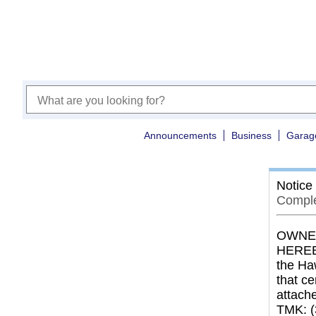
Announcements
Business
Garag
Notice
Comple
OWNER
HEREBY
the Haw
that c
attach
TMK: (