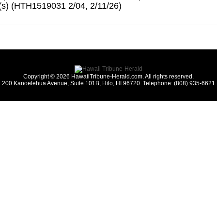
s) (HTH1519031 2/04, 2/11/26)
Copyright © 2026 HawaiiTribune-Herald.com. All rights reserved.
200 Kanoelehua Avenue, Suite 101B, Hilo, HI 96720. Telephone: (808) 935-6621