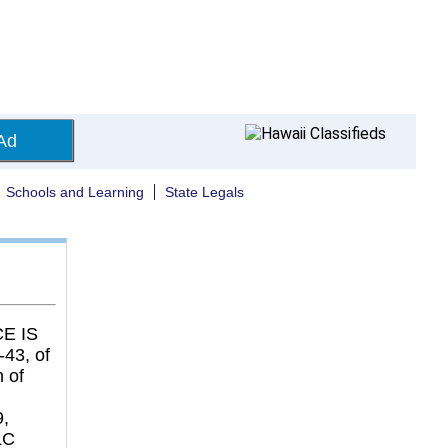
Ad
Schools and Learning
State Legals
E IS
43, of
 of
9,
LC