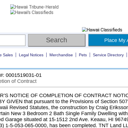
Place My 
e Sales
Legal Notices
Merchandise
Pets
Service Directory
 #: 0001519031-01
tion of Contract
’S NOTICE OF COMPLETION OF CONTRACT NOTIC
 GIVEN that pursuant to the Provisions of Section 507-
aii Revised Statutes, the construction by Craig Eriksson
ertain New 3 Bedroom 2 Bath Single Family Dwelling with
ed Garage situated at 15-1512 2nd Ave. Keaau, HI 9674
3) 1-5-053-065-0000, has been completed. TNT Land L