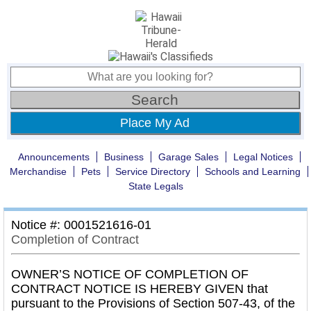
Place My Ad
Announcements
Business
Garage Sales
Legal Notices
Merchandise
Pets
Service Directory
Schools and Learning
State Legals
Notice #: 0001521616-01
Completion of Contract
OWNER’S NOTICE OF COMPLETION OF
CONTRACT NOTICE IS HEREBY GIVEN that
pursuant to the Provisions of Section 507-43, of the