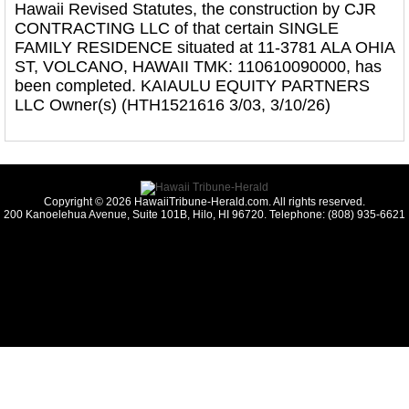
Hawaii Revised Statutes, the construction by CJR
CONTRACTING LLC of that certain SINGLE
FAMILY RESIDENCE situated at 11-3781 ALA OHIA
ST, VOLCANO, HAWAII TMK: 110610090000, has
been completed. KAIAULU EQUITY PARTNERS
LLC Owner(s) (HTH1521616 3/03, 3/10/26)
Copyright © 2026 HawaiiTribune-Herald.com. All rights reserved.
200 Kanoelehua Avenue, Suite 101B, Hilo, HI 96720. Telephone: (808) 935-6621