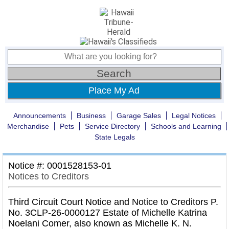
Place My Ad
Announcements
Business
Garage Sales
Legal Notices
Merchandise
Pets
Service Directory
Schools and Learning
State Legals
Notice #: 0001528153-01
Notices to Creditors
Third Circuit Court Notice and Notice to Creditors P.
No. 3CLP-26-0000127 Estate of Michelle Katrina
Noelani Comer, also known as Michelle K. N.