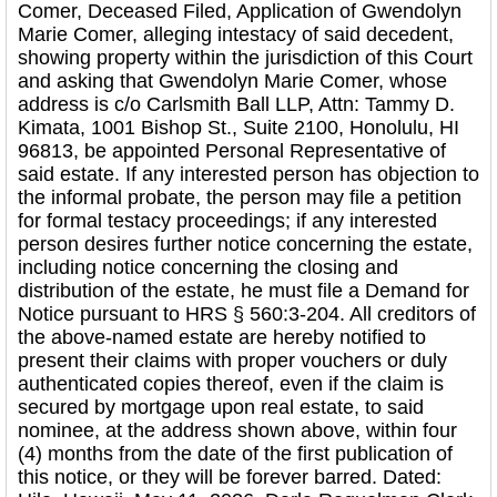
Comer, Deceased Filed, Application of Gwendolyn
Marie Comer, alleging intestacy of said decedent,
showing property within the jurisdiction of this Court
and asking that Gwendolyn Marie Comer, whose
address is c/o Carlsmith Ball LLP, Attn: Tammy D.
Kimata, 1001 Bishop St., Suite 2100, Honolulu, HI
96813, be appointed Personal Representative of
said estate. If any interested person has objection to
the informal probate, the person may file a petition
for formal testacy proceedings; if any interested
person desires further notice concerning the estate,
including notice concerning the closing and
distribution of the estate, he must file a Demand for
Notice pursuant to HRS § 560:3-204. All creditors of
the above-named estate are hereby notified to
present their claims with proper vouchers or duly
authenticated copies thereof, even if the claim is
secured by mortgage upon real estate, to said
nominee, at the address shown above, within four
(4) months from the date of the first publication of
this notice, or they will be forever barred. Dated: