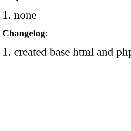
none
Changelog:
created base html and ph