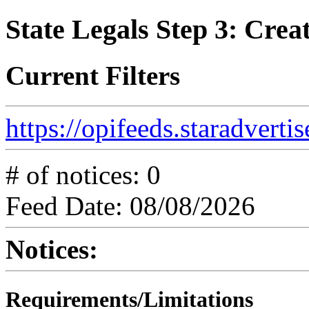
State Legals Step 3: Creat
Current Filters
https://opifeeds.staradvert
# of notices: 0
Feed Date: 08/08/2026
Notices:
Requirements/Limitations