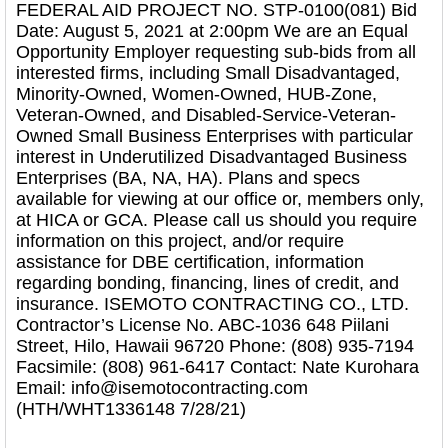
FEDERAL AID PROJECT NO. STP-0100(081) Bid
Date: August 5, 2021 at 2:00pm We are an Equal
Opportunity Employer requesting sub-bids from all
interested firms, including Small Disadvantaged,
Minority-Owned, Women-Owned, HUB-Zone,
Veteran-Owned, and Disabled-Service-Veteran-
Owned Small Business Enterprises with particular
interest in Underutilized Disadvantaged Business
Enterprises (BA, NA, HA). Plans and specs
available for viewing at our office or, members only,
at HICA or GCA. Please call us should you require
information on this project, and/or require
assistance for DBE certification, information
regarding bonding, financing, lines of credit, and
insurance. ISEMOTO CONTRACTING CO., LTD.
Contractor’s License No. ABC-1036 648 Piilani
Street, Hilo, Hawaii 96720 Phone: (808) 935-7194
Facsimile: (808) 961-6417 Contact: Nate Kurohara
Email: info@isemotocontracting.com
(HTH/WHT1336148 7/28/21)