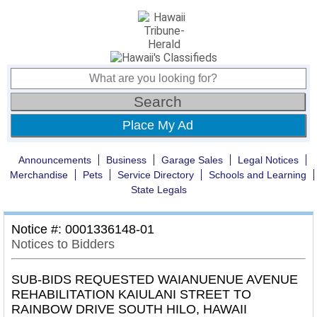
Place My Ad
Announcements
Business
Garage Sales
Legal Notices
Merchandise
Pets
Service Directory
Schools and Learning
State Legals
Notice #: 0001336148-01
Notices to Bidders
SUB-BIDS REQUESTED WAIANUENUE AVENUE
REHABILITATION KAIULANI STREET TO
RAINBOW DRIVE SOUTH HILO, HAWAII